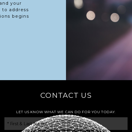
tand your
 to address
tions begins
CONTACT US
LET US KNOW WHAT WE CAN DO FOR YOU TODAY.