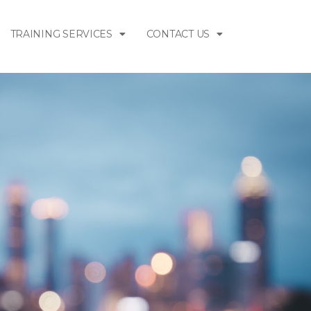
TRAINING SERVICES
CONTACT US