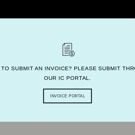
 TO SUBMIT AN INVOICE? PLEASE SUBMIT TH
OUR IC PORTAL.
INVOICE PORTAL