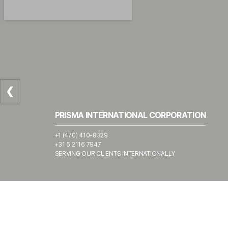
❮
PRISMA INTERNATIONAL CORPORATION
+1 (470) 410-8329
+31 6 2116 7947
SERVING OUR CLIENTS INTERNATIONALLY