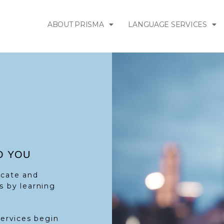
ABOUT PRISMA
LANGUAGE SERVICES
O YOU
icate and
s by learning
services begin