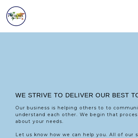
WE STRIVE TO DELIVER OUR BEST T
Our business is helping others to to commun
understand each other. We begin that proces
about your needs.
Let us know how we can help you. All of our 