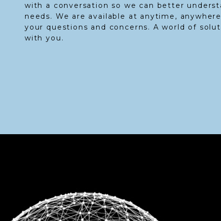
with a conversation so we can better unders
needs. We are available at anytime, anywhere
your questions and concerns. A world of solu
with you.